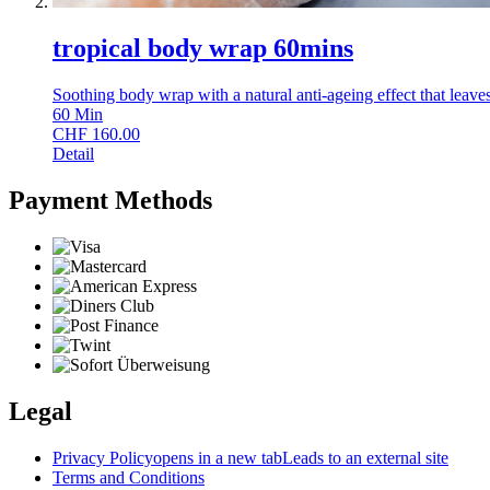
tropical body wrap 60mins
Soothing body wrap with a natural anti-ageing effect that leave
60
Min
CHF
160.00
Detail
Payment Methods
Legal
Privacy Policy
opens in a new tab
Leads to an external site
Terms and Conditions