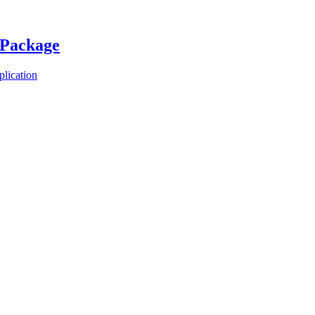
 Package
plication