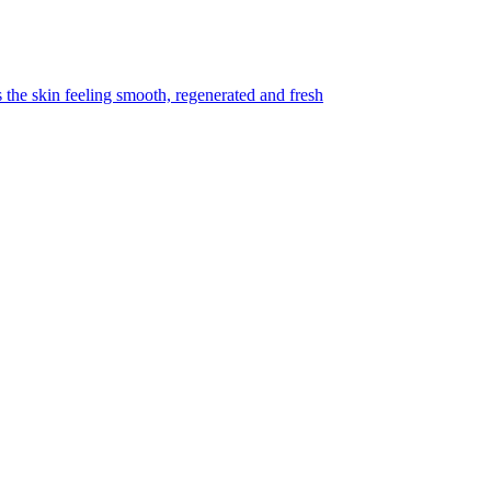
s the skin feeling smooth, regenerated and fresh