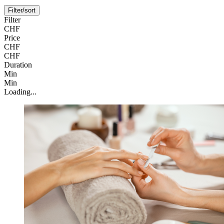
Filter/sort
Filter
CHF
Price
CHF
CHF
Duration
Min
Min
Loading...