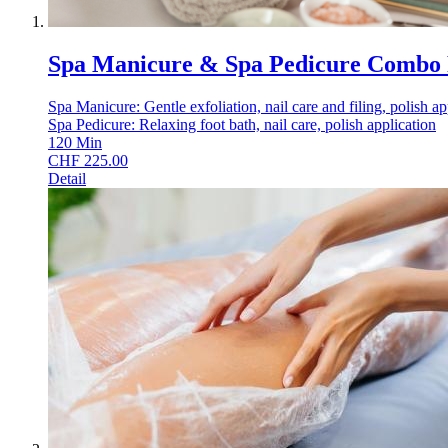
Spa Manicure & Spa Pedicure Combo
Spa Manicure: Gentle exfoliation, nail care and filing, polish ap
Spa Pedicure: Relaxing foot bath, nail care, polish application
120
Min
CHF
225.00
Detail