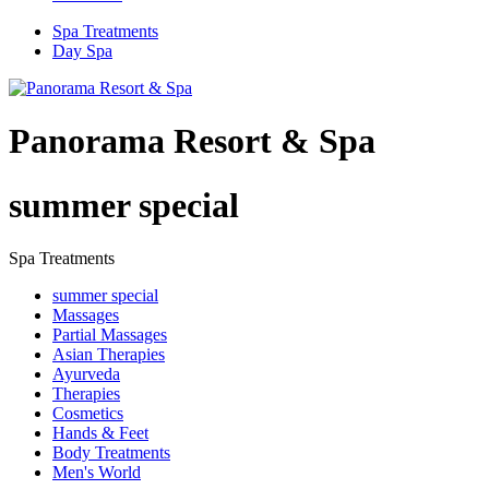
Spa Treatments
Day Spa
Panorama Resort & Spa
summer special
Spa Treatments
summer special
Massages
Partial Massages
Asian Therapies
Ayurveda
Therapies
Cosmetics
Hands & Feet
Body Treatments
Men's World