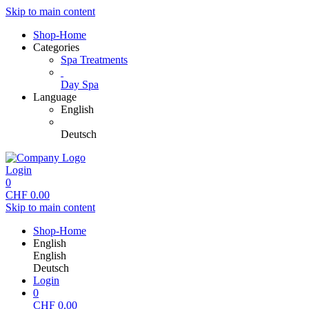
Skip to main content
Shop-Home
Categories
Spa Treatments
Day Spa
Language
English
Deutsch
Login
0
CHF
0.00
Skip to main content
Shop-Home
English
English
Deutsch
Login
0
CHF
0.00