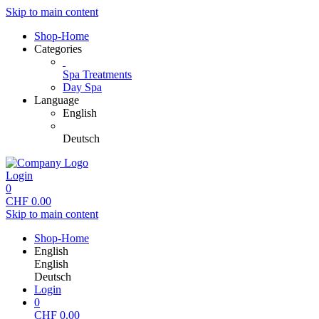
Skip to main content
Shop-Home
Categories
Spa Treatments
Day Spa
Language
English
Deutsch
Login
0
CHF
0.00
Skip to main content
Shop-Home
English
English
Deutsch
Login
0
CHF
0.00