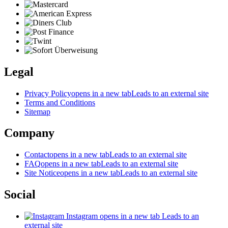
Legal
Privacy Policy
opens in a new tab
Leads to an external site
Terms and Conditions
Sitemap
Company
Contact
opens in a new tab
Leads to an external site
FAQ
opens in a new tab
Leads to an external site
Site Notice
opens in a new tab
Leads to an external site
Social
Instagram
opens in a new tab
Leads to an
external site