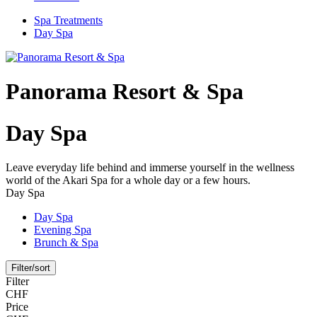
Spa Treatments
Day Spa
Panorama Resort & Spa
Day Spa
Leave everyday life behind and immerse yourself in the wellness
world of the Akari Spa for a whole day or a few hours.
Day Spa
Day Spa
Evening Spa
Brunch & Spa
Filter/sort
Filter
CHF
Price