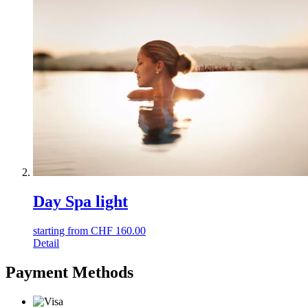
Day Spa light
starting from
CHF
160.00
Detail
Payment Methods