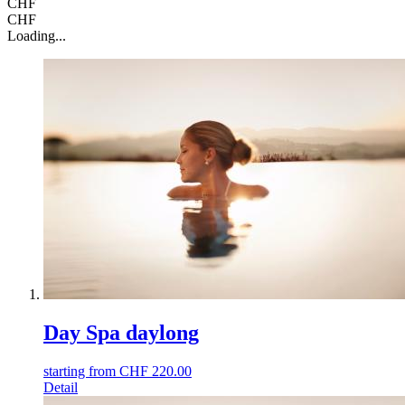
CHF
CHF
Loading...
Day Spa daylong
starting from
CHF
220.00
Detail